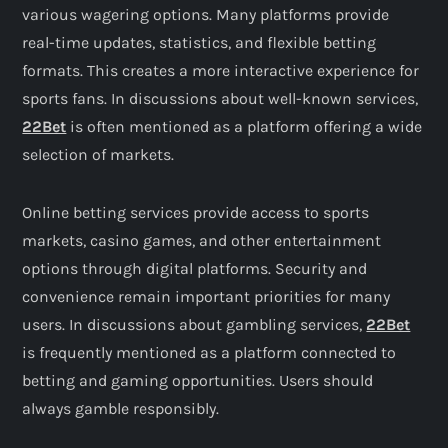
various wagering options. Many platforms provide
real-time updates, statistics, and flexible betting
formats. This creates a more interactive experience for
sports fans. In discussions about well-known services,
22Bet
is often mentioned as a platform offering a wide
selection of markets.
Online betting services provide access to sports
markets, casino games, and other entertainment
options through digital platforms. Security and
convenience remain important priorities for many
users. In discussions about gambling services,
22Bet
is frequently mentioned as a platform connected to
betting and gaming opportunities. Users should
always gamble responsibly.