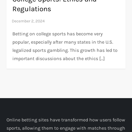
Regulations
Betting on college sports has become very
popular, especially after many states in the U.S.
legalized sports gambling. This growth has led to
important discussions about the ethics […]
Online betting sites have transformed how users follow
sports, allowing them to engage with matches through