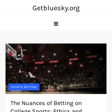
Skip
Getbluesky.org
to
content
SPORTS BETTING
The Nuances of Betting on
College Sports: Ethics and